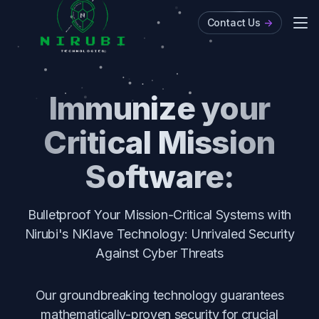
Contact Us
->
Me
About
Immunize your
Critical Mission
Software:
Bulletproof Your Mission-Critical Systems with
Nirubi's NKlave Technology: Unrivaled Security
Against Cyber Threats
Our groundbreaking technology guarantees
mathematically-proven security for crucial