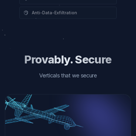
Anti-Data-Exfiltration
Provably. Secure
Verticals that we secure