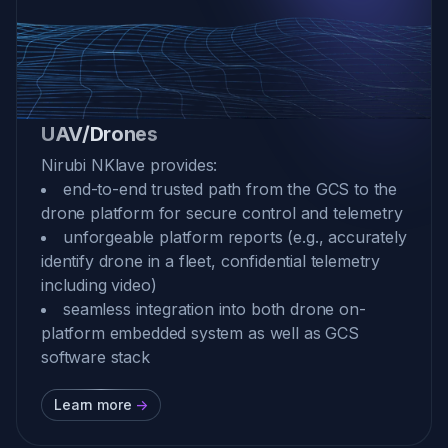
UAV/Drones
Nirubi NKlave provides:
end-to-end trusted path from the GCS to the
drone platform for secure control and telemetry
unforgeable platform reports (e.g., accurately
identify drone in a fleet, confidential telemetry
including video)
seamless integration into both drone on-
platform embedded system as well as GCS
software stack
Learn more
->