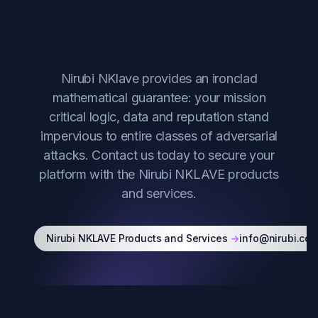
Start Securing Your
Technology
Nirubi NKlave provides an ironclad
mathematical guarantee: your mission
critical logic, data and reputation stand
impervious to entire classes of adversarial
attacks. Contact us today to secure your
platform with the Nirubi NKLAVE products
and services.
Nirubi NKLAVE Products and Services
->
info@nirubi.co