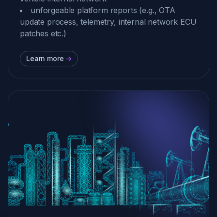
unforgeable platform reports (e.g., OTA
update process, telemetry, internal network ECU
patches etc.)
Learn more
->