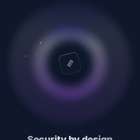
Security by design