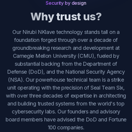
Security by design
Why trust us?
Our Nirubi NKlave technology stands tall on a
foundation forged through over a decade of
groundbreaking research and development at
Carnegie Mellon University (CMU), fueled by
substantial backing from the Department of
Defense (DoD), and the National Security Agency
(NSA). Our powerhouse technical team is a strike
unit operating with the precision of Seal Team Six,
with over three decades of expertise in architecting
and building trusted systems from the world's top
cybersecurity labs. Our founders and advisory
board members have advised the DoD and Fortune
100 companies.