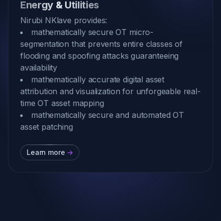
Energy & Utilities
Nirubi NKlave provides:
mathematically secure OT micro-
segmentation that prevents entire classes of
flooding and spoofing attacks guaranteeing
availability
mathematically accurate digital asset
attribution and visualization for unforgeable real-
time OT asset mapping
mathematically secure and automated OT
asset patching
Learn more
->