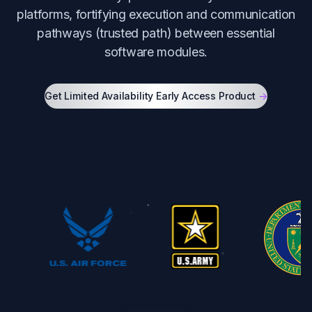
platforms, fortifying execution and communication
pathways (trusted path) between essential
software modules.
Get Limited Availability Early Access Product
->