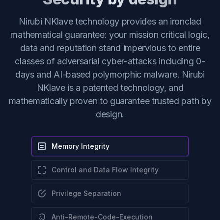
Nirubi NKlave technology provides an ironclad
mathematical guarantee: your mission critical logic,
data and reputation stand impervious to entire
classes of adversarial cyber-attacks including 0-
days and AI-based polymorphic malware. Nirubi
NKlave is a patented technology, and
mathematically proven to guarantee trusted path by
design.
Memory Integrity
Control and Data Flow Integrity
Privilege Separation
Anti-Remote-Code-Execution