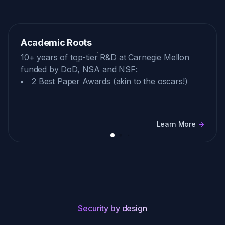
Academic Roots
10+ years of top-tier R&D at Carnegie Mellon
funded by DoD, NSA and NSF:
2 Best Paper Awards (akin to the oscars!)
Learn More
->
Security by design