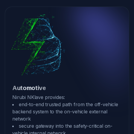
Automotive
Nirubi NKlave provides:
end-to-end trusted path from the off-vehicle
backend system to the on-vehicle external
network
secure gateway into the safety-critical on-
vehicle internal network